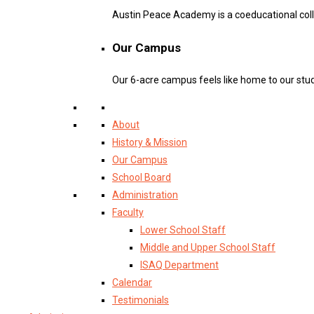
Austin Peace Academy is a coeducational col
Our Campus
Our 6-acre campus feels like home to our stu
About
History & Mission
Our Campus
School Board
Administration
Faculty
Lower School Staff
Middle and Upper School Staff
ISAQ Department
Calendar
Testimonials