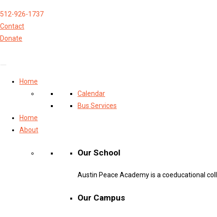
512-926-1737
Contact
Donate
Home
Calendar
Bus Services
Home
About
Our School
Austin Peace Academy is a coeducational col
Our Campus