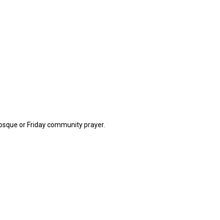
 mosque or Friday community prayer.