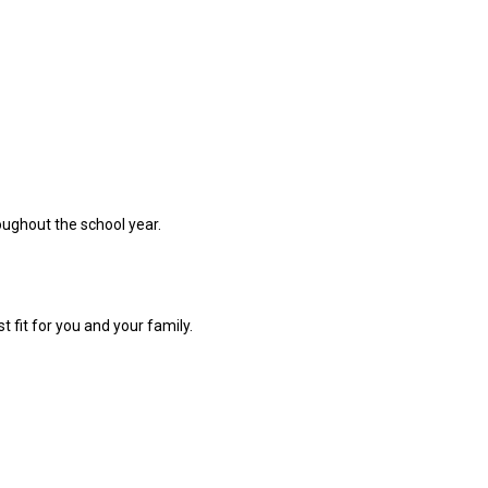
oughout the school year.
t fit for you and your family.