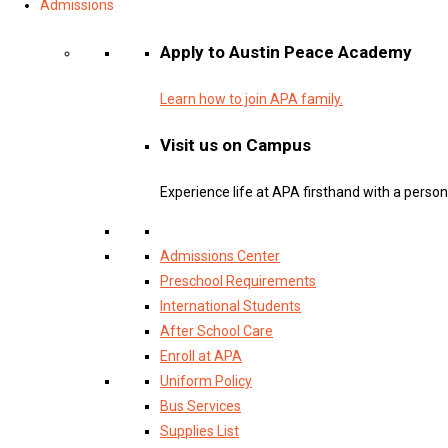
Admissions
Apply to Austin Peace Academy
Learn how to join APA family.
Visit us on Campus
Experience life at APA firsthand with a persona
Admissions Center
Preschool Requirements
International Students
After School Care
Enroll at APA
Uniform Policy
Bus Services
Supplies List