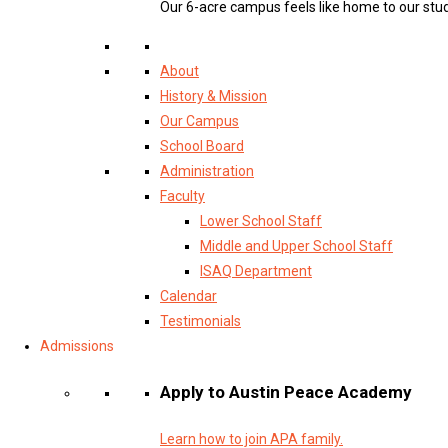
Our 6-acre campus feels like home to our stu
About
History & Mission
Our Campus
School Board
Administration
Faculty
Lower School Staff
Middle and Upper School Staff
ISAQ Department
Calendar
Testimonials
Admissions
Apply to Austin Peace Academy
Learn how to join APA family.