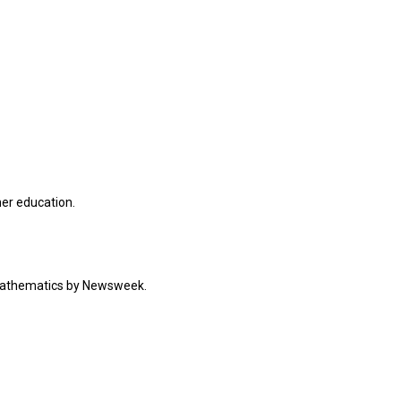
her education.
 mathematics by Newsweek.