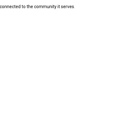
connected to the community it serves.