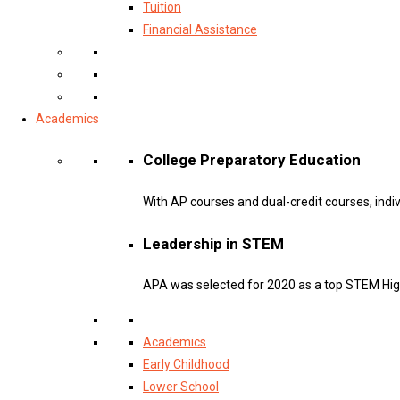
Tuition
Financial Assistance
Academics
College Preparatory Education
With AP courses and dual-credit courses, indi
Leadership in STEM
APA was selected for 2020 as a top STEM Hig
Academics
Early Childhood
Lower School