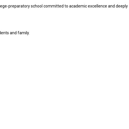
lege-preparatory school committed to academic excellence and deeply 
dents and family.