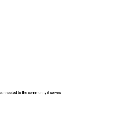
connected to the community it serves.