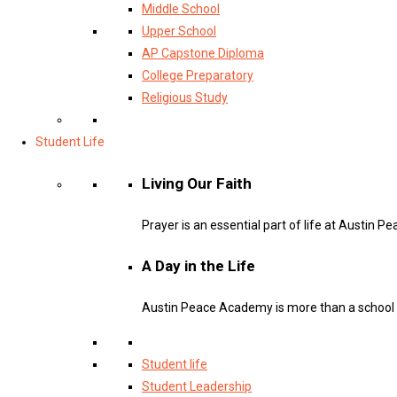
Middle School
Upper School
AP Capstone Diploma
College Preparatory
Religious Study
Student Life
Living Our Faith
Prayer is an essential part of life at Austin 
A Day in the Life
Austin Peace Academy is more than a school – 
Student life
Student Leadership