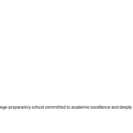
lege-preparatory school committed to academic excellence and deeply 