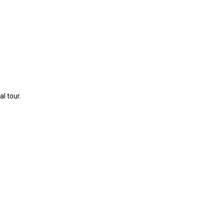
l tour.