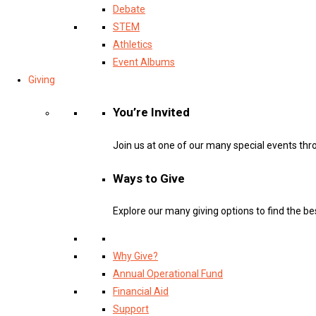
Debate
STEM
Athletics
Event Albums
Giving
You’re Invited
Join us at one of our many special events thr
Ways to Give
Explore our many giving options to find the bes
Why Give?
Annual Operational Fund
Financial Aid
Support