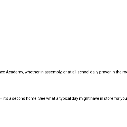
Peace Academy, whether in assembly, or at all-school daily prayer in the
it’s a second home. See what a typical day might have in store for you