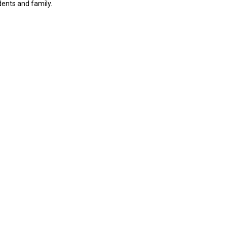
dents and family.