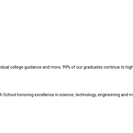
vidual college guidance and more, 99% of our graduates continue to hig
h School honoring excellence in science, technology, engineering and