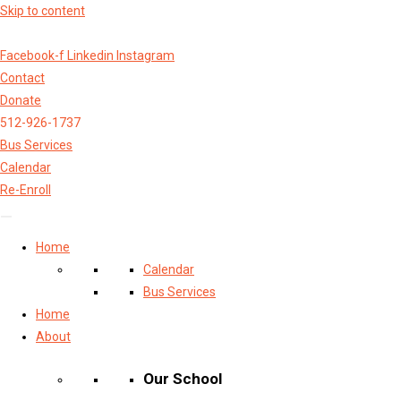
Skip to content
Facebook-f
Linkedin
Instagram
Contact
Donate
512-926-1737
Bus Services
Calendar
Re-Enroll
Home
Calendar
Bus Services
Home
About
Our School