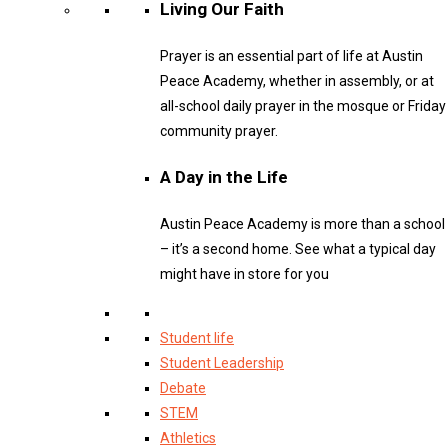
Living Our Faith
Prayer is an essential part of life at Austin
Peace Academy, whether in assembly, or at
all-school daily prayer in the mosque or Friday
community prayer.
A Day in the Life
Austin Peace Academy is more than a school
– it’s a second home. See what a typical day
might have in store for you
Student life
Student Leadership
Debate
STEM
Athletics