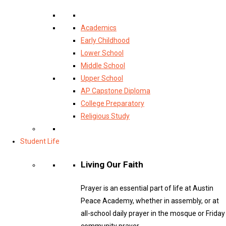
Academics
Early Childhood
Lower School
Middle School
Upper School
AP Capstone Diploma
College Preparatory
Religious Study
Student Life
Living Our Faith
Prayer is an essential part of life at Austin
Peace Academy, whether in assembly, or at
all-school daily prayer in the mosque or Friday
community prayer.