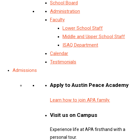
School Board
Administration
Faculty
Lower School Staff
Middle and Upper School Staff
ISAQ Department
Calendar
Testimonials
Admissions
Apply to Austin Peace Academy
Learn how to join APA family.
Visit us on Campus
Experience life at APA firsthand with a
personal tour.