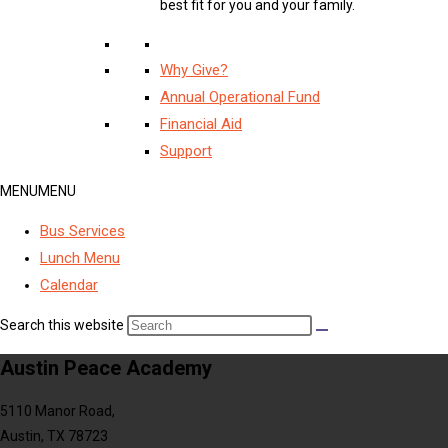
best fit for you and your family.
Why Give?
Annual Operational Fund
Financial Aid
Support
MENU
MENU
Bus Services
Lunch Menu
Calendar
Search this website
Austin Peace Academy
5110 Manor Road,
Austin, TX 78723