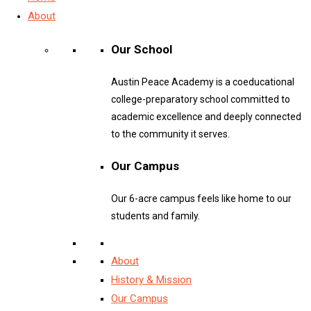
About
Our School
Austin Peace Academy is a coeducational
college-preparatory school committed to
academic excellence and deeply connected
to the community it serves.
Our Campus
Our 6-acre campus feels like home to our
students and family.
About
History & Mission
Our Campus