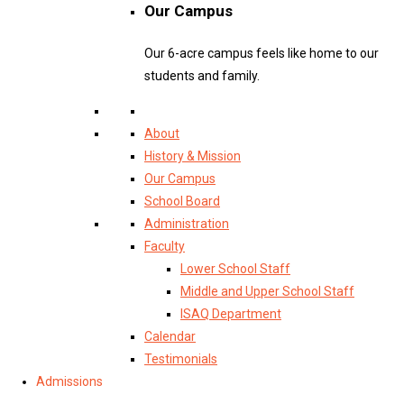
Our Campus
Our 6-acre campus feels like home to our
students and family.
About
History & Mission
Our Campus
School Board
Administration
Faculty
Lower School Staff
Middle and Upper School Staff
ISAQ Department
Calendar
Testimonials
Admissions