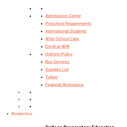
Admissions Center
Preschool Requirements
International Students
After School Care
Enroll at APA
Uniform Policy
Bus Services
Supplies List
Tuition
Financial Assistance
Academics