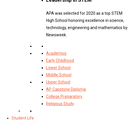
APA was selected for 2020 as a top STEM
High School honoring excellence in science,
technology, engineering and mathematics by
Newsweek.
Academics
Early Childhood
Lower School
Middle School
Upper School
AP Capstone Diploma
College Preparatory
Religious Study
Student Life