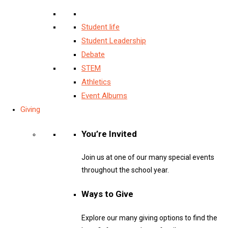
Student life
Student Leadership
Debate
STEM
Athletics
Event Albums
Giving
You’re Invited
Join us at one of our many special events
throughout the school year.
Ways to Give
Explore our many giving options to find the