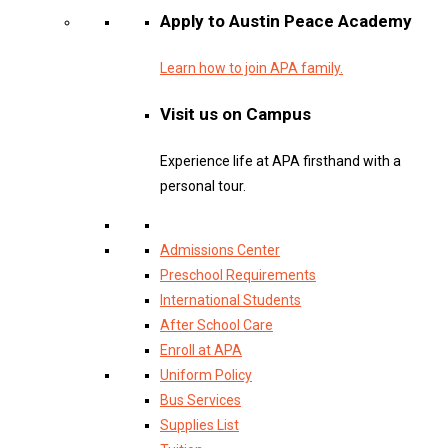
Apply to Austin Peace Academy
Learn how to join APA family.
Visit us on Campus
Experience life at APA firsthand with a
personal tour.
Admissions Center
Preschool Requirements
International Students
After School Care
Enroll at APA
Uniform Policy
Bus Services
Supplies List