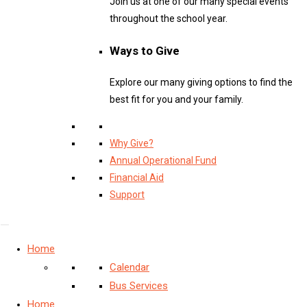
Join us at one of our many special events
throughout the school year.
Ways to Give
Explore our many giving options to find the
best fit for you and your family.
Why Give?
Annual Operational Fund
Financial Aid
Support
Home
Calendar
Bus Services
Home