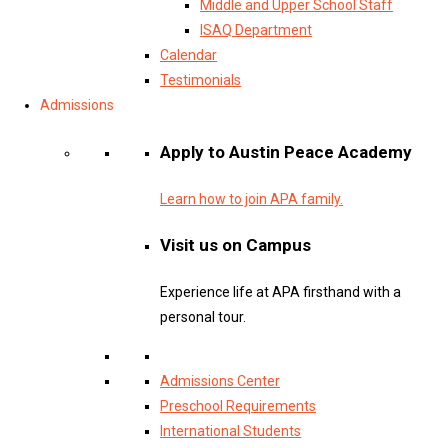
Middle and Upper School Staff
ISAQ Department
Calendar
Testimonials
Admissions
Apply to Austin Peace Academy
Learn how to join APA family.
Visit us on Campus
Experience life at APA firsthand with a
personal tour.
Admissions Center
Preschool Requirements
International Students