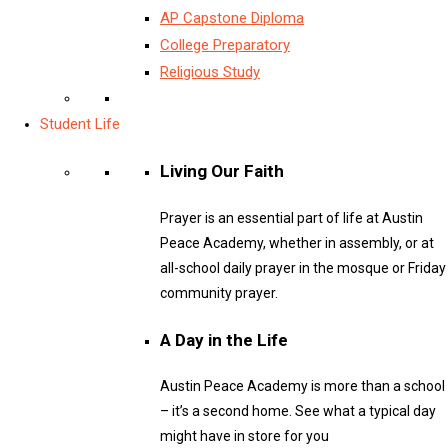
AP Capstone Diploma
College Preparatory
Religious Study
Student Life
Living Our Faith
Prayer is an essential part of life at Austin
Peace Academy, whether in assembly, or at
all-school daily prayer in the mosque or Friday
community prayer.
A Day in the Life
Austin Peace Academy is more than a school
– it’s a second home. See what a typical day
might have in store for you