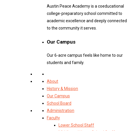
Austin Peace Academy is a coeducational
college-preparatory school committed to
academic excellence and deeply connected
to the community it serves.
Our Campus
Our 6-acre campus feels like home to our
students and family.
About
History & Mission
Our Campus
School Board
Administration
Faculty
Lower School Staff