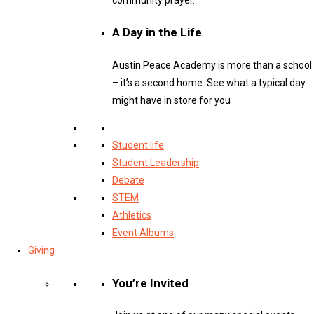
A Day in the Life
Austin Peace Academy is more than a school
– it’s a second home. See what a typical day
might have in store for you
Student life
Student Leadership
Debate
STEM
Athletics
Event Albums
Giving
You’re Invited