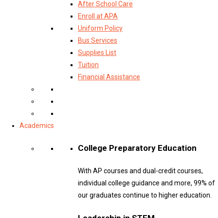
After School Care
Enroll at APA
Uniform Policy
Bus Services
Supplies List
Tuition
Financial Assistance
Academics
College Preparatory Education
With AP courses and dual-credit courses,
individual college guidance and more, 99% of
our graduates continue to higher education.
Leadership in STEM