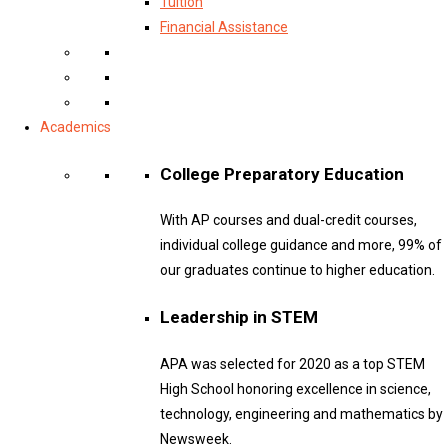
Tuition
Financial Assistance
Academics
College Preparatory Education
With AP courses and dual-credit courses,
individual college guidance and more, 99% of
our graduates continue to higher education.
Leadership in STEM
APA was selected for 2020 as a top STEM
High School honoring excellence in science,
technology, engineering and mathematics by
Newsweek.