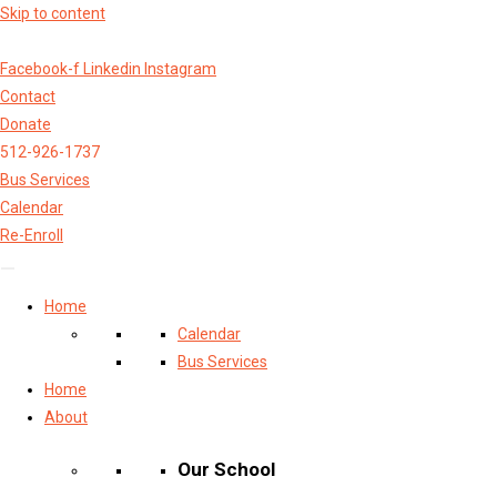
Skip to content
Facebook-f
Linkedin
Instagram
Contact
Donate
512-926-1737
Bus Services
Calendar
Re-Enroll
Home
Calendar
Bus Services
Home
About
Our School