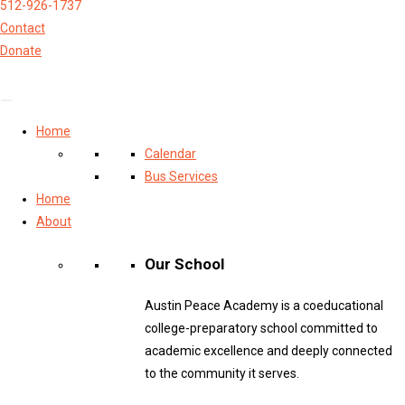
512-926-1737
Contact
Donate
Home
Calendar
Bus Services
Home
About
Our School
Austin Peace Academy is a coeducational
college-preparatory school committed to
academic excellence and deeply connected
to the community it serves.