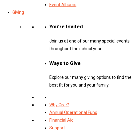
Event Albums
Giving
You’re Invited
Join us at one of our many special events
throughout the school year.
Ways to Give
Explore our many giving options to find the
best fit for you and your family.
Why Give?
Annual Operational Fund
Financial Aid
Support