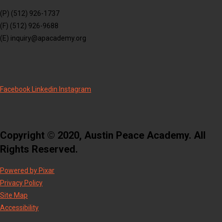
(P) (512) 926-1737
(F) (512) 926-9688
(E) inquiry@apacademy.org
Facebook
Linkedin
Instagram
Copyright © 2020, Austin Peace Academy. All
Rights Reserved.
Powered by Pixar
Privacy Policy
Site Map
Accessibility