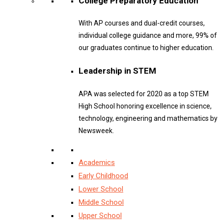
College Preparatory Education
With AP courses and dual-credit courses,
individual college guidance and more, 99% of
our graduates continue to higher education.
Leadership in STEM
APA was selected for 2020 as a top STEM
High School honoring excellence in science,
technology, engineering and mathematics by
Newsweek.
Academics
Early Childhood
Lower School
Middle School
Upper School