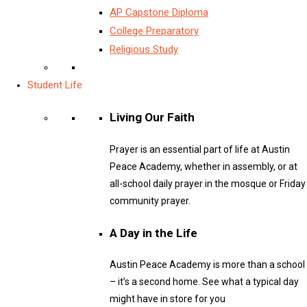
AP Capstone Diploma
College Preparatory
Religious Study
Student Life
Living Our Faith
Prayer is an essential part of life at Austin
Peace Academy, whether in assembly, or at
all-school daily prayer in the mosque or Friday
community prayer.
A Day in the Life
Austin Peace Academy is more than a school
– it’s a second home. See what a typical day
might have in store for you