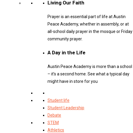
Living Our Faith
Prayer is an essential part of life at Austin
Peace Academy, whether in assembly, or at
all-school daily prayer in the mosque or Friday
community prayer.
A Day in the Life
Austin Peace Academy is more than a school
– it’s a second home. See what a typical day
might have in store for you
Student life
Student Leadership
Debate
STEM
Athletics