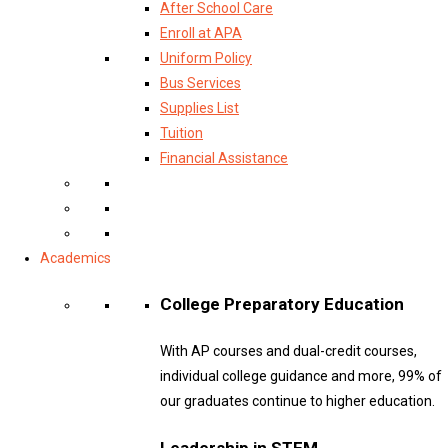
After School Care
Enroll at APA
Uniform Policy
Bus Services
Supplies List
Tuition
Financial Assistance
Academics
College Preparatory Education
With AP courses and dual-credit courses,
individual college guidance and more, 99% of
our graduates continue to higher education.
Leadership in STEM