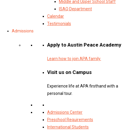
Middle and Upper School Staff
ISAQ Department
Calendar
Testimonials
Admissions
Apply to Austin Peace Academy
Learn how to join APA family.
Visit us on Campus
Experience life at APA firsthand with a
personal tour.
Admissions Center
Preschool Requirements
International Students