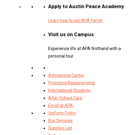
Apply to Austin Peace Academy
Learn how to join APA family.
Visit us on Campus
Experience life at APA firsthand with a
personal tour.
Admissions Center
Preschool Requirements
International Students
After School Care
Enroll at APA
Uniform Policy
Bus Services
Supplies List