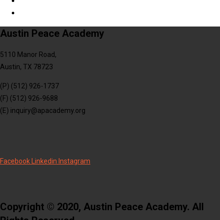
Austin Peace Academy
5110 Manor Road,
Austin, TX 78723
(P) (512) 926-1737
(F) (512) 926-9688
(E) inquiry@apacademy.org
Facebook
Linkedin
Instagram
Copyright © 2020, Austin Peace Academy. All