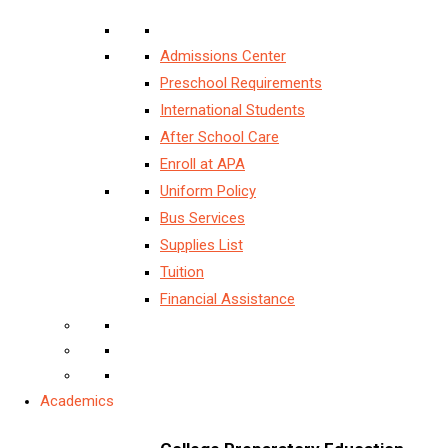
Admissions Center
Preschool Requirements
International Students
After School Care
Enroll at APA
Uniform Policy
Bus Services
Supplies List
Tuition
Financial Assistance
Academics