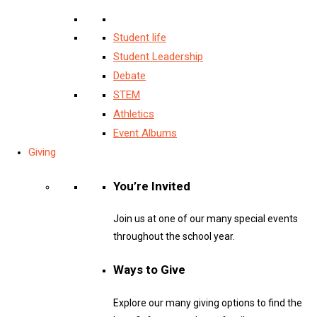
Student life
Student Leadership
Debate
STEM
Athletics
Event Albums
Giving
You’re Invited
Join us at one of our many special events
throughout the school year.
Ways to Give
Explore our many giving options to find the