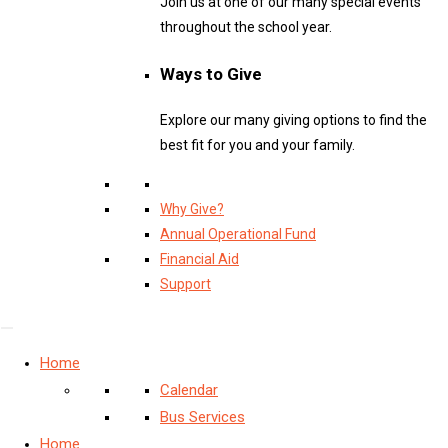
Join us at one of our many special events
throughout the school year.
Ways to Give
Explore our many giving options to find the
best fit for you and your family.
Why Give?
Annual Operational Fund
Financial Aid
Support
Home
Calendar
Bus Services
Home