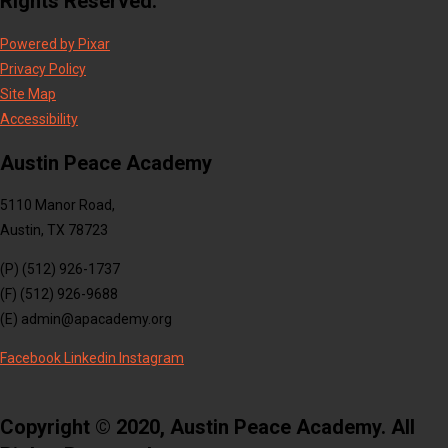
Rights Reserved.
Powered by Pixar
Privacy Policy
Site Map
Accessibility
Austin Peace Academy
5110 Manor Road,
Austin, TX 78723
(P) (512) 926-1737
(F) (512) 926-9688
(E) admin@apacademy.org
Facebook
Linkedin
Instagram
Copyright © 2020, Austin Peace Academy. All