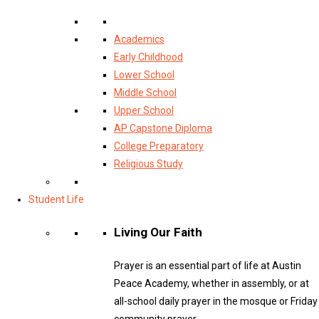
Academics
Early Childhood
Lower School
Middle School
Upper School
AP Capstone Diploma
College Preparatory
Religious Study
Student Life
Living Our Faith
Prayer is an essential part of life at Austin
Peace Academy, whether in assembly, or at
all-school daily prayer in the mosque or Friday
community prayer.