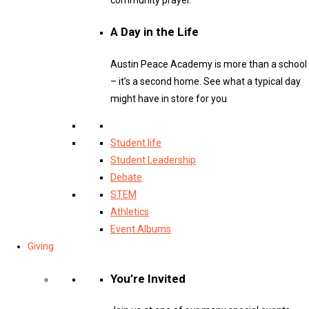
A Day in the Life
Austin Peace Academy is more than a school
– it’s a second home. See what a typical day
might have in store for you
Student life
Student Leadership
Debate
STEM
Athletics
Event Albums
Giving
You’re Invited