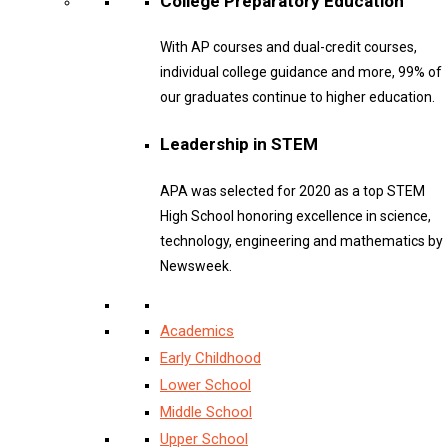
College Preparatory Education
With AP courses and dual-credit courses,
individual college guidance and more, 99% of
our graduates continue to higher education.
Leadership in STEM
APA was selected for 2020 as a top STEM
High School honoring excellence in science,
technology, engineering and mathematics by
Newsweek.
Academics
Early Childhood
Lower School
Middle School
Upper School