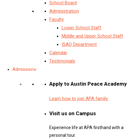
School Board
Administration
Faculty
Lower School Staff
Middle and Upper School Staff
ISAQ Department
Calendar
Testimonials
Admissions
Apply to Austin Peace Academy
Learn how to join APA family.
Visit us on Campus
Experience life at APA firsthand with a
personal tour.