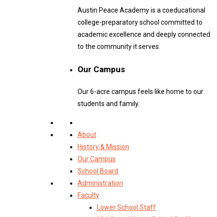
Austin Peace Academy is a coeducational
college-preparatory school committed to
academic excellence and deeply connected
to the community it serves.
Our Campus
Our 6-acre campus feels like home to our
students and family.
About
History & Mission
Our Campus
School Board
Administration
Faculty
Lower School Staff