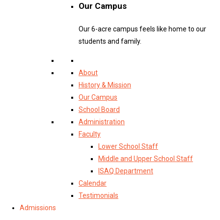
Our Campus
Our 6-acre campus feels like home to our
students and family.
About
History & Mission
Our Campus
School Board
Administration
Faculty
Lower School Staff
Middle and Upper School Staff
ISAQ Department
Calendar
Testimonials
Admissions