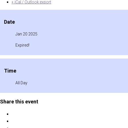
+ iCal / Outlook export
Date
Jan 20 2025
Expired!
Time
All Day
Share this event