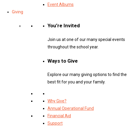
Event Albums
Giving
You’re Invited
Join us at one of our many special events
throughout the school year.
Ways to Give
Explore our many giving options to find the
best fit for you and your family.
Why Give?
Annual Operational Fund
Financial Aid
Support