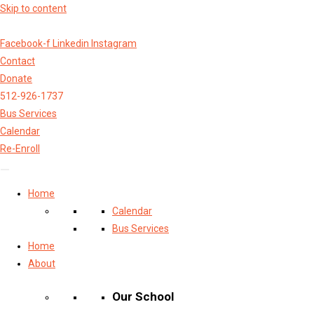
Skip to content
Facebook-f
Linkedin
Instagram
Contact
Donate
512-926-1737
Bus Services
Calendar
Re-Enroll
Home
Calendar
Bus Services
Home
About
Our School