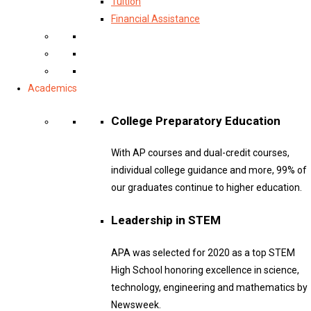
Tuition
Financial Assistance
Academics
College Preparatory Education
With AP courses and dual-credit courses,
individual college guidance and more, 99% of
our graduates continue to higher education.
Leadership in STEM
APA was selected for 2020 as a top STEM
High School honoring excellence in science,
technology, engineering and mathematics by
Newsweek.