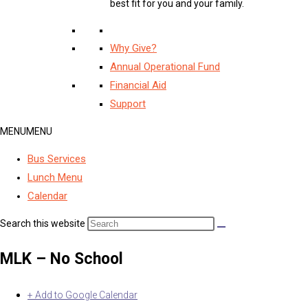
best fit for you and your family.
Why Give?
Annual Operational Fund
Financial Aid
Support
MENU
MENU
Bus Services
Lunch Menu
Calendar
Search this website
MLK – No School
+ Add to Google Calendar