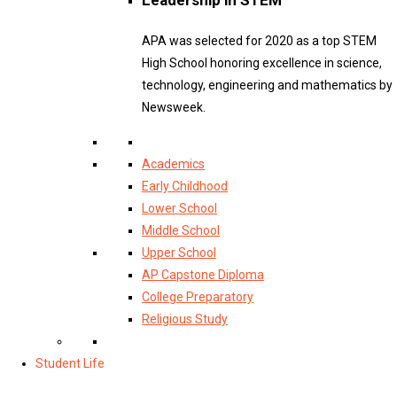
APA was selected for 2020 as a top STEM
High School honoring excellence in science,
technology, engineering and mathematics by
Newsweek.
Academics
Early Childhood
Lower School
Middle School
Upper School
AP Capstone Diploma
College Preparatory
Religious Study
Student Life