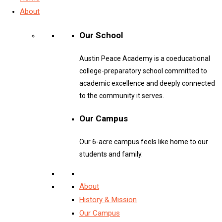
About
Our School
Austin Peace Academy is a coeducational
college-preparatory school committed to
academic excellence and deeply connected
to the community it serves.
Our Campus
Our 6-acre campus feels like home to our
students and family.
About
History & Mission
Our Campus