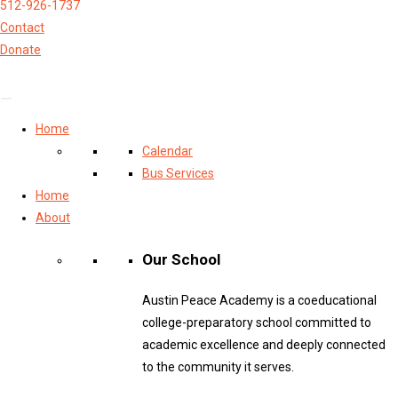
512-926-1737
Contact
Donate
Home
Calendar
Bus Services
Home
About
Our School
Austin Peace Academy is a coeducational
college-preparatory school committed to
academic excellence and deeply connected
to the community it serves.